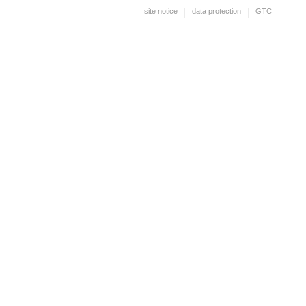
site notice
data protection
GTC