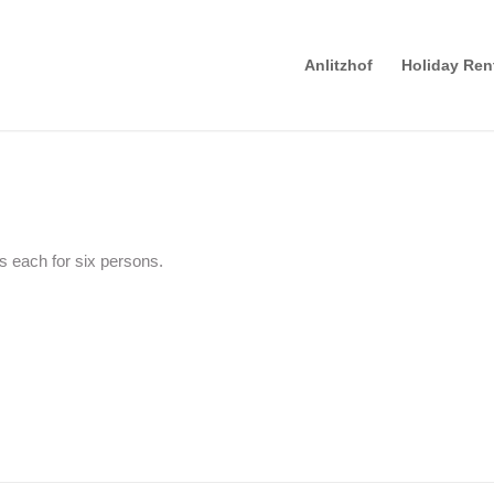
Anlitzhof
Holiday Ren
 each for six persons.