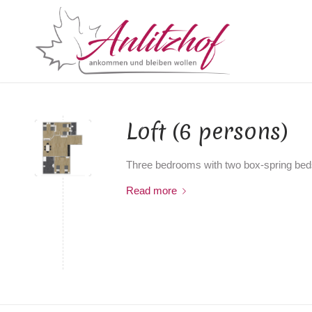
Loft (6 persons)
Three bedrooms with two box-spring beds
Read more