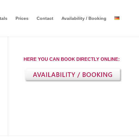
tals
Prices
Contact
Availability / Booking
HERE YOU CAN BOOK DIRECTLY ONLINE: