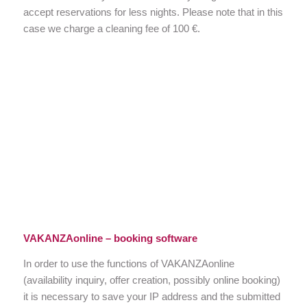
accept reservations for less nights. Please note that in this
case we charge a cleaning fee of 100 €.
VAKANZAonline – booking software
In order to use the functions of VAKANZAonline
(availability inquiry, offer creation, possibly online booking)
it is necessary to save your IP address and the submitted