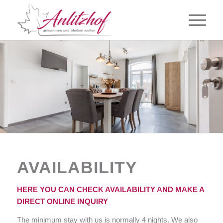
AVAILABILITY
HERE YOU CAN CHECK AVAILABILITY AND MAKE A
DIRECT ONLINE INQUIRY
The minimum stay with us is normally 4 nights. We also